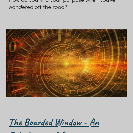
How do you find your purpose when you've
wandered off the road?
The Boarded Window - An