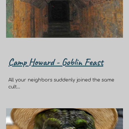
Camp Howard - Goblin Feast
All your neighbors suddenly joined the same
cult...