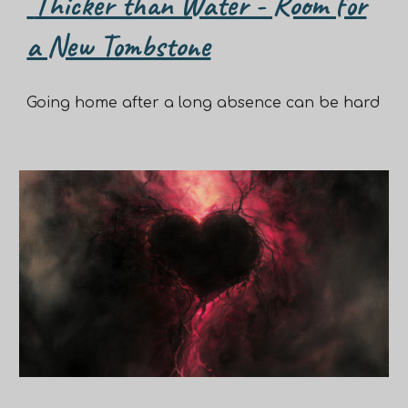
Thicker than Water - Room for
a New Tombstone
Going home after a long absence can be hard