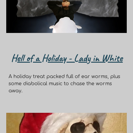
Hell of a Holiday - Lady in White
A holiday treat packed full of ear worms, plus
some diabolical music to chase the worms
away.