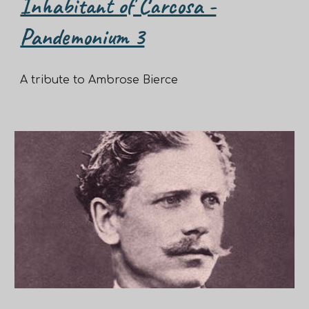
Inhabitant of Carcosa -
Pandemonium 3
A tribute to Ambrose Bierce