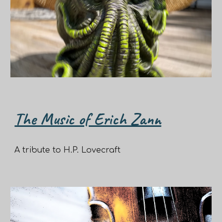
The Music of Erich Zann
A tribute to H.P. Lovecraft