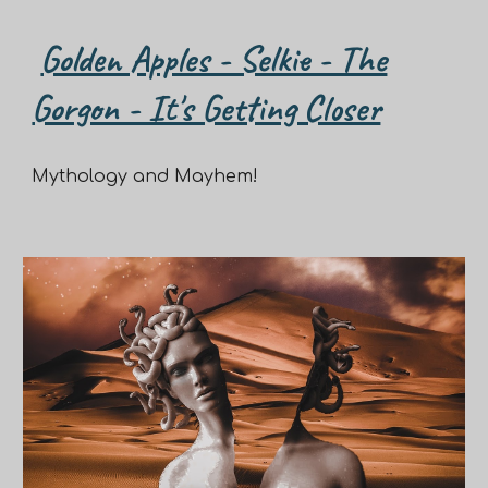
Golden Apples - Selkie - The
Gorgon - It's Getting Closer
Mythology and Mayhem!