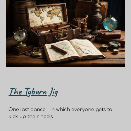
The Tyburn Jig
One last dance - in which everyone gets to
kick up their heels