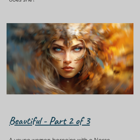
does she?
Beautiful - Part
2
of 3