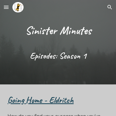
Skip to main content
Skip to navigation
Sinister Minutes
Episodes: Season
1
Going Home - Eldritch