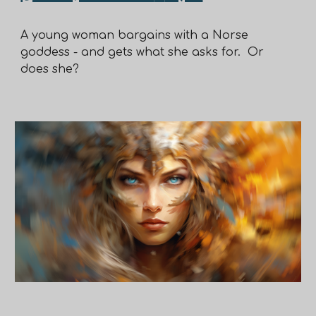
A young woman bargains with a Norse
goddess - and gets what she asks for. Or
does she?