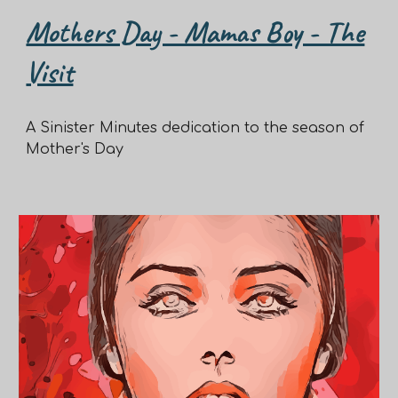
Mothers Day - Mamas Boy - The
Visit
A Sinister Minutes dedication to the season of
Mother's Day