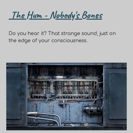
The Hum - Nobody's Bones
Do you hear it? That strange sound, just on
the edge of your consciousness.