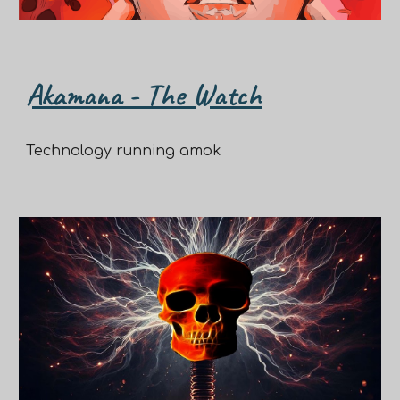
Akamana - The Watch
Technology running amok