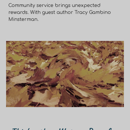
Community service brings unexpected
rewards. With guest author Tracy Gambino
Minsterman.