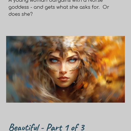
A young woman bargains with a Norse
goddess - and gets what she asks for. Or
does she?
Beautiful - Part
1
of 3