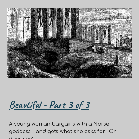
Beautiful - Part 3 of 3
A young woman bargains with a Norse
goddess - and gets what she asks for. Or