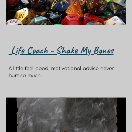
Life Coach - Shake My Bones
A little feel-good, motivational advice never
hurt so much.