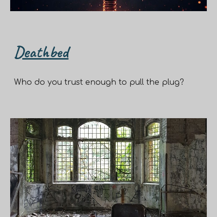
Deathbed
Who do you trust enough to pull the plug?