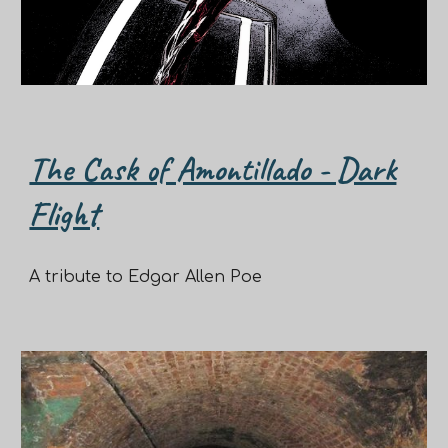
The Cask of Amontillado - Dark
Flight
A tribute to Edgar Allen Poe