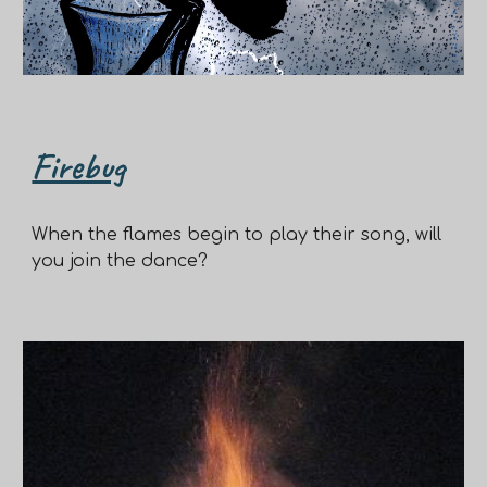
Firebug
When the flames begin to play their song, will
you join the dance?