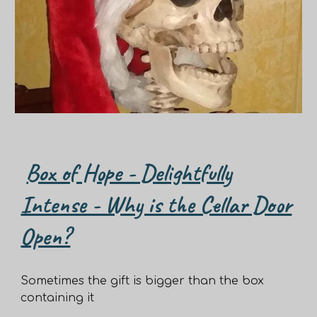
Box of Hope - Delightfully
Intense - Why is the Cellar Door
Open?
Sometimes the gift is bigger than the box
containing it