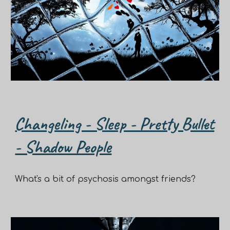
Changeling - Sleep - Pretty Bullet
- Shadow People
What's a bit of psychosis amongst friends?