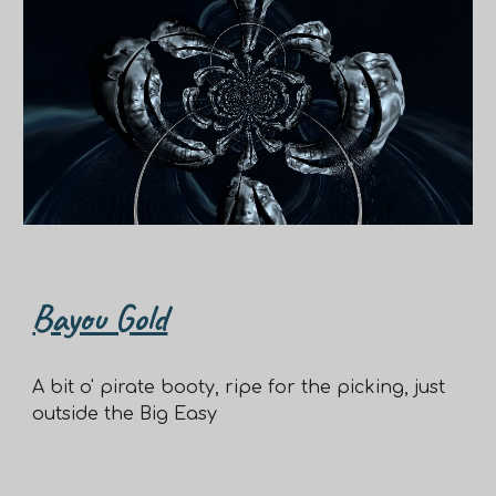
Bayou Gold
A bit o' pirate booty, ripe for the picking, just
outside the Big Easy