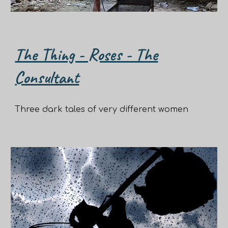
The Thing - Roses - The
Consultant
Three dark tales of very different women