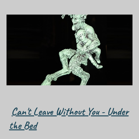
Can't Leave Without You - Under
the Bed