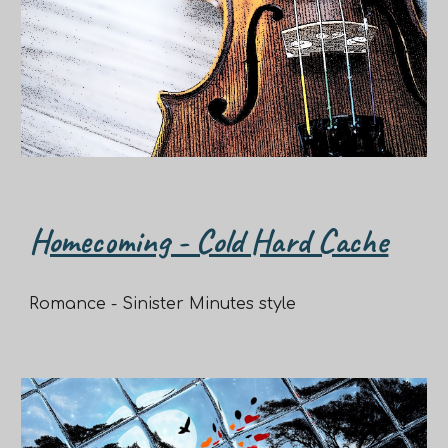
Homecoming - Cold Hard Cache
Romance - Sinister Minutes style