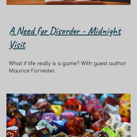
A Need for Disorder - Midnight
Visit
What if life really is a game? With guest author
Maurice Forrester.