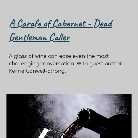
A Carafe of Cabernet - Dead
Gentleman Caller
A glass of wine can ease even the most
challenging conversation. With guest author
Kerrie Conwell-Strong.